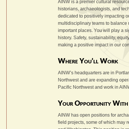
AINW is a premier cultural resource
historians, archaeologists, and tec
dedicated to positively impacting o
multidisciplinary teams to balance 
important places. You will play a si
history. Safety, sustainability, equ
making a positive impact in our co
Where You’ll Work
AINW’s headquarters are in Portla
Northwest and are expanding operat
Pacific Northwest and work in AINW
Your Opportunity Wit
AINW has open positions for archae
field projects, some of which may r