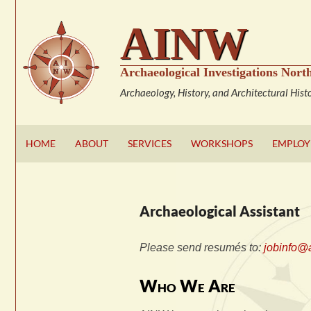
Skip
AINW
to
content
Archaeological Investigations North
Archaeology, History, and Architectural Hist
HOME
ABOUT
SERVICES
WORKSHOPS
EMPLO
Archaeological Assistant
Please send resumés to:
jobinfo@
Who We Are