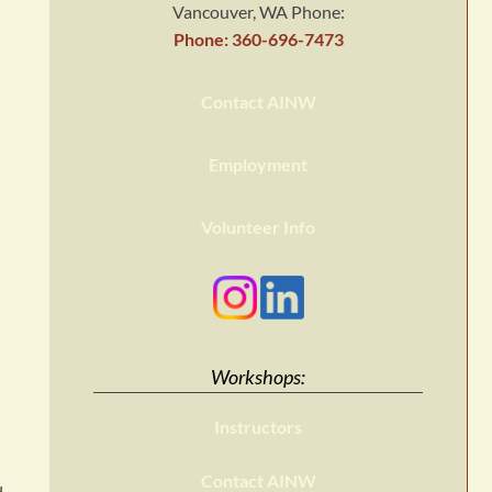
Vancouver, WA Phone:
Phone: 360-696-7473
Contact AINW
Employment
Volunteer Info
Workshops:
Instructors
Contact AINW