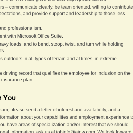
ers – communicate clearly, be team oriented, willing to contribute
ctations, and provide support and leadership to those less
 and professionalism.
t with Microsoft Office Suite.
 heavy loads, and to bend, stoop, twist, and turn while holding
ts.
s outdoors in all types of terrain and at times, in extreme
a driving record that qualifies the employee for inclusion on the
 insurance plan.
m You
team, please send a letter of interest and availability, and a
information about your capabilities and employment experience t
 you have areas of specialization and/or interest that we should
tional information, ask us at jobinfo@ainw.com. We look forward