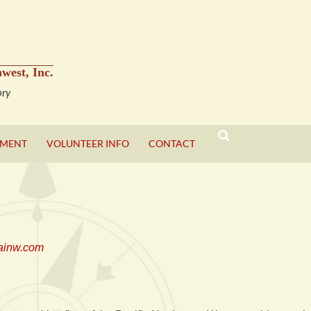
west, Inc.
ory
YMENT
VOLUNTEER INFO
CONTACT
SEARCH
ainw.com