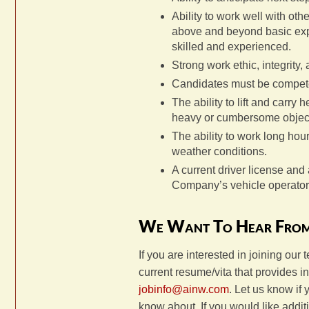
Ability to work well with oth
above and beyond basic expe
skilled and experienced.
Strong work ethic, integrity,
Candidates must be competen
The ability to lift and carry
heavy or cumbersome objec
The ability to work long hour
weather conditions.
A current driver license and 
Company’s vehicle operator
We Want To Hear Fro
If you are interested in joining our 
current resume/vita that provides 
jobinfo@ainw.com
. Let us know if
know about. If you would like addi