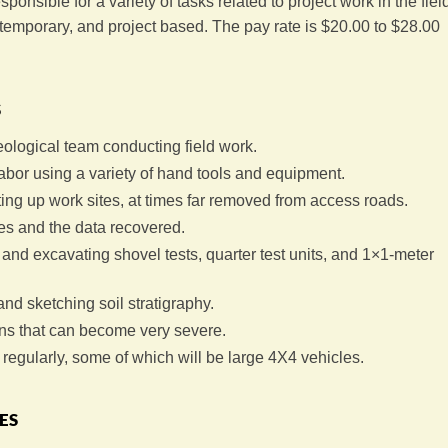
ponsible for a variety of tasks related to project work in the fiel
s temporary, and project based. The pay rate is $20.00 to $28.00
s
eological team conducting field work.
abor using a variety of hand tools and equipment.
ing up work sites, at times far removed from access roads.
es and the data recovered.
and excavating shovel tests, quarter test units, and 1×1-meter
nd sketching soil stratigraphy.
ns that can become very severe.
regularly, some of which will be large 4X4 vehicles.
es