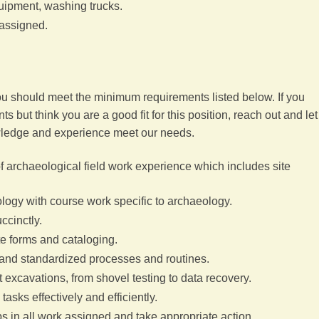
uipment, washing trucks.
 assigned.
you should meet the minimum requirements listed below. If you
 but think you are a good fit for this position, reach out and let
ledge and experience meet our needs.
of archaeological field work experience which includes site
logy with course work specific to archaeology.
uccinctly.
te forms and cataloging.
d and standardized processes and routines.
ct excavations, from shovel testing to data recovery.
tasks effectively and efficiently.
eps in all work assigned and take appropriate action.