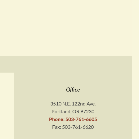
Office
3510 N.E. 122nd Ave.
Portland, OR 97230
Phone: 503-761-6605
Fax: 503-761-6620