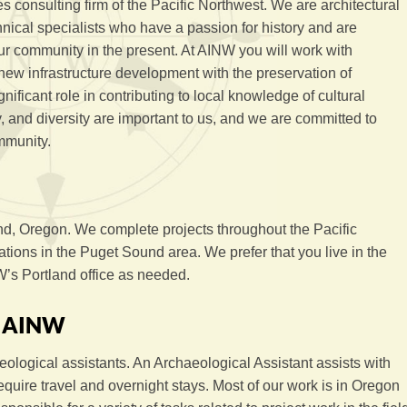
s consulting firm of the Pacific Northwest. We are architectural
hnical specialists who have a passion for history and are
ur community in the present. At AINW you will work with
new infrastructure development with the preservation of
gnificant role in contributing to local knowledge of cultural
ity, and diversity are important to us, and we are committed to
mmunity.
nd, Oregon. We complete projects throughout the Pacific
ions in the Puget Sound area. We prefer that you live in the
’s Portland office as needed.
h AINW
ological assistants. An Archaeological Assistant assists with
equire travel and overnight stays. Most of our work is in Oregon