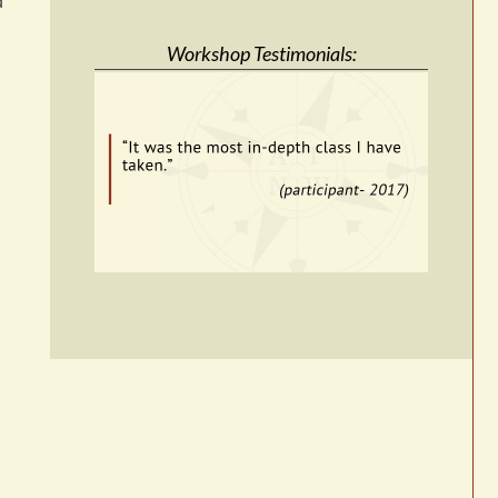
d
Workshop Testimonials: