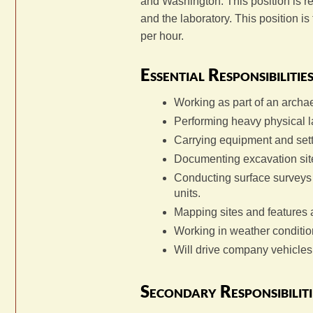
and Washington. This position is res
and the laboratory. This position i
per hour.
Essential Responsibilitie
Working as part of an archa
Performing heavy physical l
Carrying equipment and sett
Documenting excavation sit
Conducting surface surveys 
units.
Mapping sites and features a
Working in weather conditio
Will drive company vehicles 
Secondary Responsibiliti