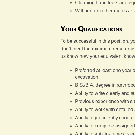
Cleaning hand tools and eq
Will perform other duties as
Your Qualifications
To be successful in this position, 
don’t meet the minimum requirements
us know how your equivalent know
Preferred at least one year 
excavation.
B.S./B.A. degree in anthropo
Ability to write clearly and s
Previous experience with si
Ability to work with detaile
Ability to proficiently condu
Ability to complete assigned 
Ability to anticipate next st